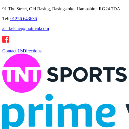
91 The Street, Old Basing, Basingstoke, Hampshire, RG24 7DA
Tel:
01256 643636
ali_belcher@hotmail.com
Contact Us
Directions