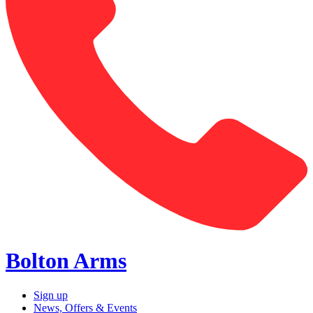
Bolton Arms
Sign up
News, Offers & Events