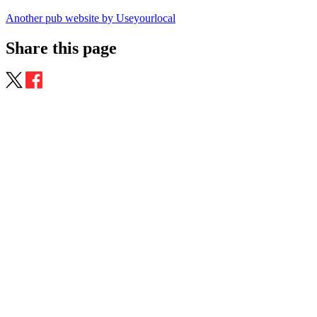
Another pub website by Useyourlocal
Share this page