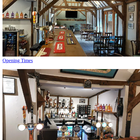
Opening Times