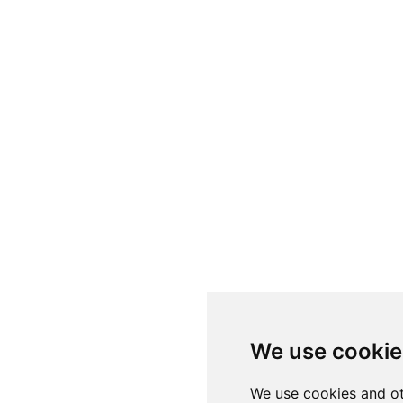
We use cookie
We use cookies and ot