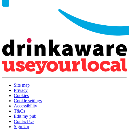
Site map
Privacy
Cookies
Cookie settings
Accessibility
T&Cs
Edit my pub
Contact Us
Sign Up