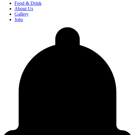
Food & Drink
About Us
Gallery
Jobs