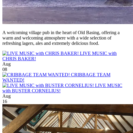
A welcoming village pub in the heart of Old Basing, offering a
warm and welcoming atmosphere with a wide selection of
refreshing lagers, ales and extremely delicious food.
LIVE MUSIC with
CHRIS BAKER!
Aug
08
CRIBBAGE TEAM
WANTED!
LIVE MUSIC
with BUSTER CORNELIUS!
Aug
16