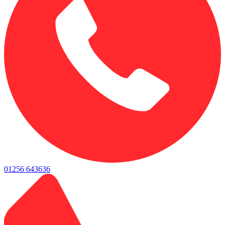
01256 643636