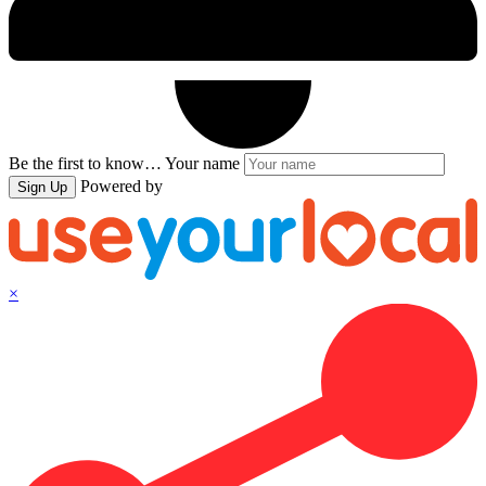
Be the first to know…
Your name
Powered by
Sign Up
×