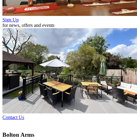
Sign Up
for news, offers and events
Contact Us
Bolton Arms