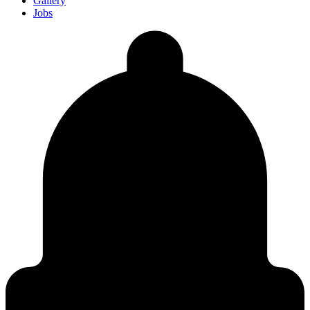
Gallery
Jobs