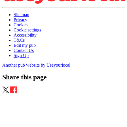
Site map
Privacy
Cookies
Cookie settings
Accessibility
T&Cs
Edit my pub
Contact Us
Sign Up
Another pub website by Useyourlocal
Share this page