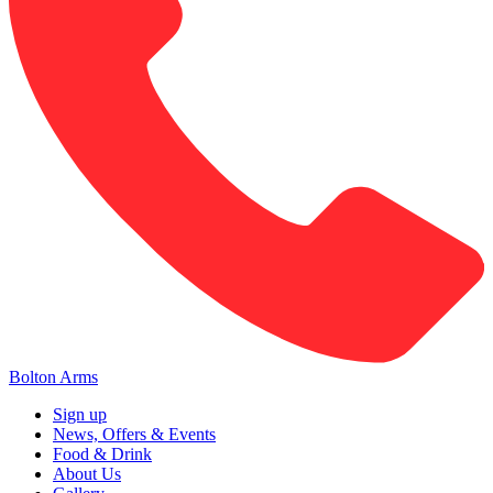
Bolton Arms
Sign up
News, Offers & Events
Food & Drink
About Us