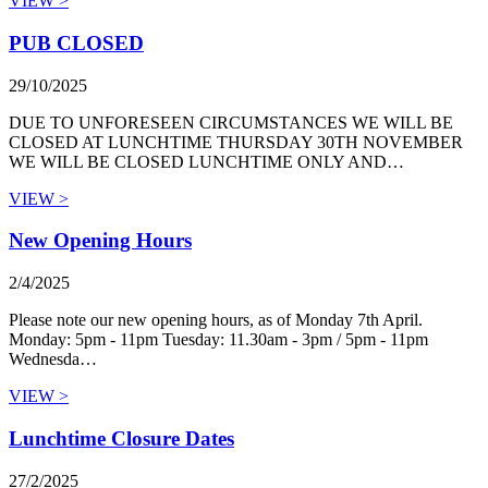
VIEW >
PUB CLOSED
29/10/2025
DUE TO UNFORESEEN CIRCUMSTANCES WE WILL BE
CLOSED AT LUNCHTIME THURSDAY 30TH NOVEMBER
WE WILL BE CLOSED LUNCHTIME ONLY AND…
VIEW >
New Opening Hours
2/4/2025
Please note our new opening hours, as of Monday 7th April.
Monday: 5pm - 11pm Tuesday: 11.30am - 3pm / 5pm - 11pm
Wednesda…
VIEW >
Lunchtime Closure Dates
27/2/2025