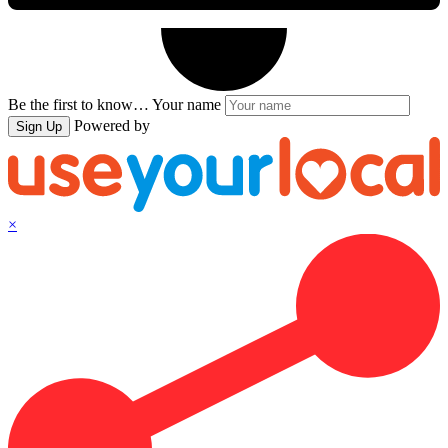
Be the first to know…
Your name
Powered by
Sign Up
×