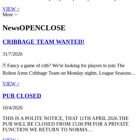
VIEW >
More >
News
OPEN
CLOSE
CRIBBAGE TEAM WANTED!
31/7/2026
🃏 Fancy a game of crib? We're looking for players to join The
Bolton Arms Cribbage Team on Monday nights. League Seasons…
VIEW >
PUB CLOSED
10/4/2026
THIS IS A POLITE NOTICE, THAT 11TH APRIL 2026 THE
PUB WILL BE CLOSED FROM 15.00 PM FOR A PRIVATE
FUNCTION WE RETURN TO NORMA…