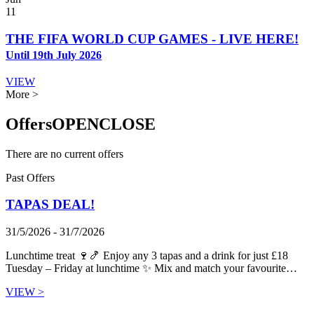
11
THE FIFA WORLD CUP GAMES - LIVE HERE!
Until 19th July 2026
VIEW
More >
Offers
OPEN
CLOSE
There are no current offers
Past Offers
TAPAS DEAL!
31/5/2026 - 31/7/2026
Lunchtime treat 🍷🍤 Enjoy any 3 tapas and a drink for just £18
Tuesday – Friday at lunchtime ✨ Mix and match your favourite…
VIEW >