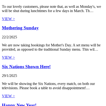
To our lovely customers, please note that, as well as Monday's, we
will be shut during lunchtimes for a few days in March. Th…
VIEW >
Mothering Sunday
22/2/2025
We are now taking bookings for Mother's Day. A set menu will be
provided, as opposed to the traditional Sunday menu. This wil…
VIEW >
Six Nations Shown Here!
29/1/2025
We will be showing the Six Nations, every match, on both our
televisions. Please book a table to avoid disappointment!…
VIEW >
Happy New Year!