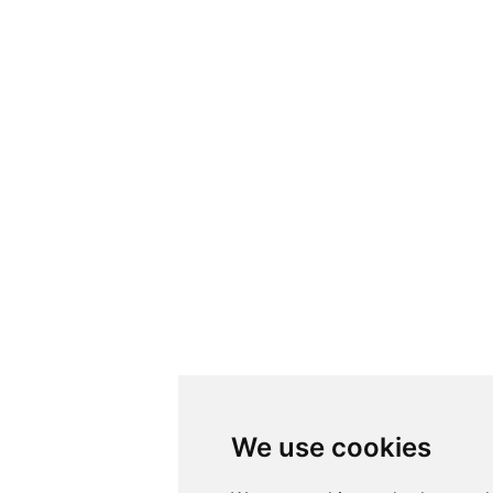
We use cookies