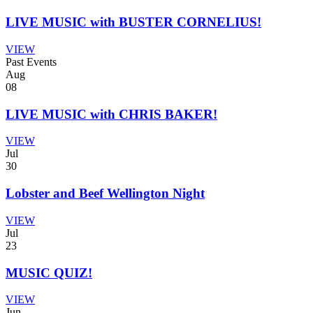
LIVE MUSIC with BUSTER CORNELIUS!
VIEW
Past Events
Aug
08
LIVE MUSIC with CHRIS BAKER!
VIEW
Jul
30
Lobster and Beef Wellington Night
VIEW
Jul
23
MUSIC QUIZ!
VIEW
Jun