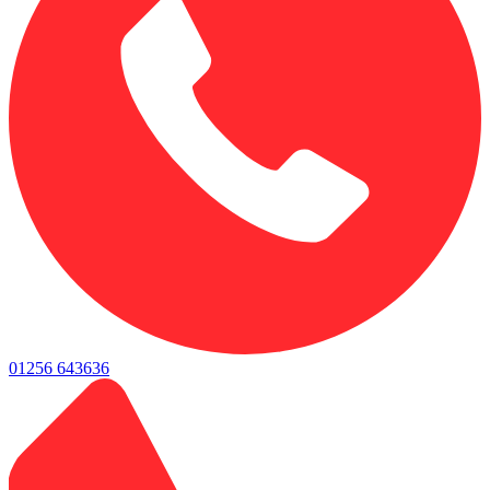
01256 643636