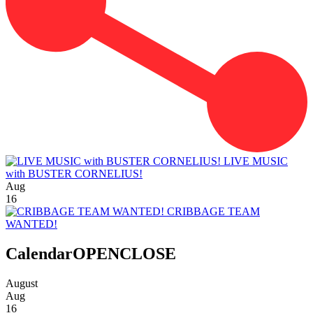
LIVE MUSIC
with BUSTER CORNELIUS!
Aug
16
CRIBBAGE TEAM
WANTED!
Calendar
OPEN
CLOSE
August
Aug
16