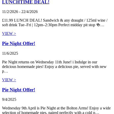
LUNCHTIME DEAL!
11/2/2026 - 22/4/2026
£11.99 LUNCH DEAL! Sandwich & any draught / 125ml wine /
soft drink Tue–Fri | 12pm–2:30pm Perfect midday pit stop 🍻…
VIEW >
Pie Night Offer!
11/6/2025
Pie Night returns on Wednesday 11th June! i Indulge in our
delicious homemade pies! Enjoy a delicious pie, served with new
p…
VIEW >
Pie Night Offer!
9/4/2025
Wednesday 9th April is Pie Night at the Bolton Arms! Enjoy a wide
selection of homemade pies, paired perfectly with a cold p…