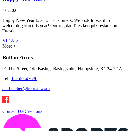
4/1/2025
Happy New Year to all our customers. We look forward to
welcoming you this year! Our regular Tuesday quiz restarts on
Tuesda…
VIEW >
More >
Bolton Arms
91 The Street, Old Basing, Basingstoke, Hampshire, RG24 7DA
Tel:
01256 643636
ali_belcher@hotmail.com
Contact Us
Directions