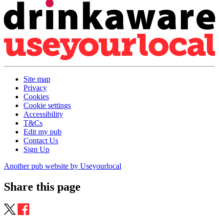
Site map
Privacy
Cookies
Cookie settings
Accessibility
T&Cs
Edit my pub
Contact Us
Sign Up
Another pub website by Useyourlocal
Share this page