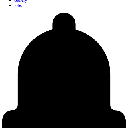
Gallery
Jobs