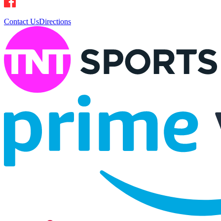
Contact Us
Directions