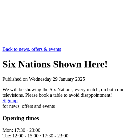
Back to news, offers & events
Six Nations Shown Here!
Published on
Wednesday 29 January 2025
We will be showing the Six Nations, every match, on both our
televisions. Please book a table to avoid disappointment!
Sign up
for news, offers and events
Opening times
Mon:
17:30 - 23:00
Tue:
12:00 - 15:00 / 17:30 - 23:00