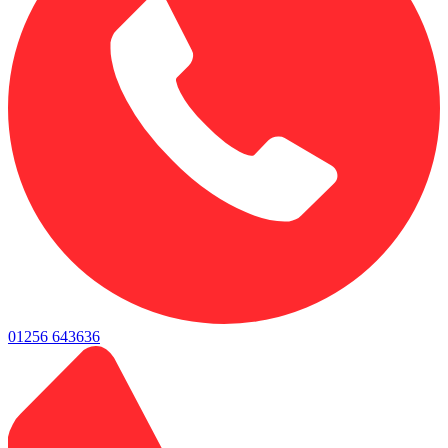
01256 643636