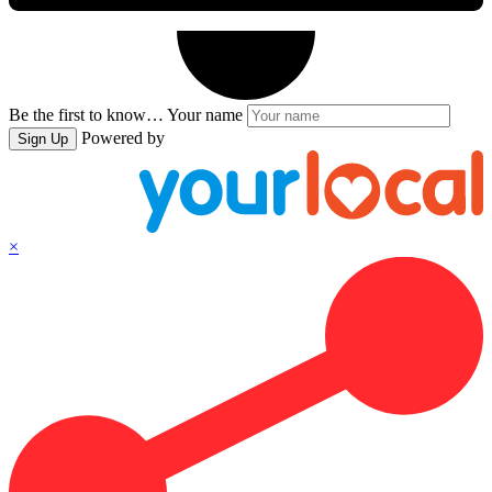
Be the first to know…
Your name
Powered by
Sign Up
×