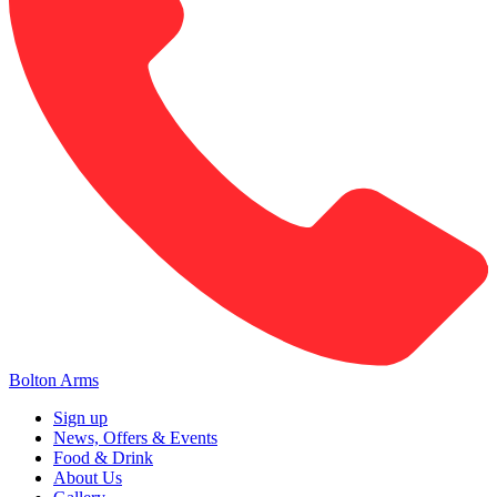
Bolton Arms
Sign up
News, Offers & Events
Food & Drink
About Us