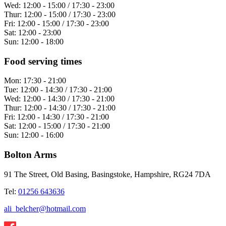
Wed:
12:00 - 15:00 / 17:30 - 23:00
Thur:
12:00 - 15:00 / 17:30 - 23:00
Fri:
12:00 - 15:00 / 17:30 - 23:00
Sat:
12:00 - 23:00
Sun:
12:00 - 18:00
Food serving times
Mon:
17:30 - 21:00
Tue:
12:00 - 14:30 / 17:30 - 21:00
Wed:
12:00 - 14:30 / 17:30 - 21:00
Thur:
12:00 - 14:30 / 17:30 - 21:00
Fri:
12:00 - 14:30 / 17:30 - 21:00
Sat:
12:00 - 15:00 / 17:30 - 21:00
Sun:
12:00 - 16:00
Bolton Arms
91 The Street, Old Basing, Basingstoke, Hampshire, RG24 7DA
Tel:
01256 643636
ali_belcher@hotmail.com