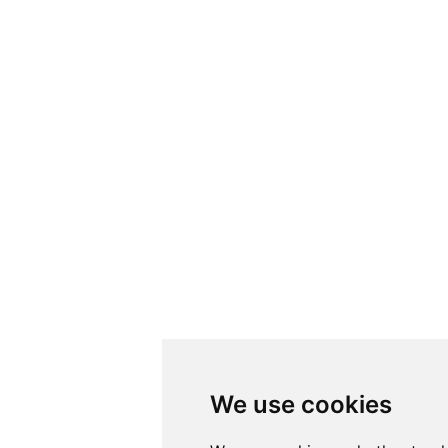
We use cookies