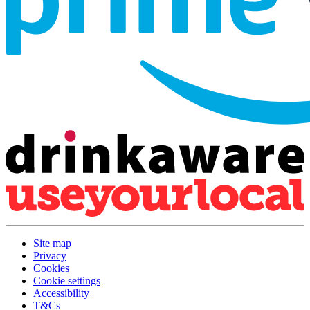
Site map
Privacy
Cookies
Cookie settings
Accessibility
T&Cs