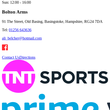
Sun:
12:00 - 16:00
Bolton Arms
91 The Street, Old Basing, Basingstoke, Hampshire, RG24 7DA
Tel:
01256 643636
ali_belcher@hotmail.com
Contact Us
Directions