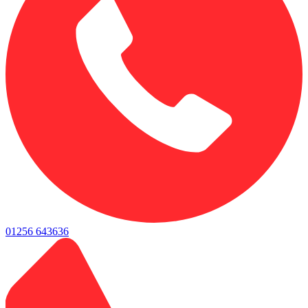
01256 643636