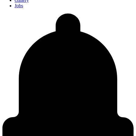
Gallery
Jobs