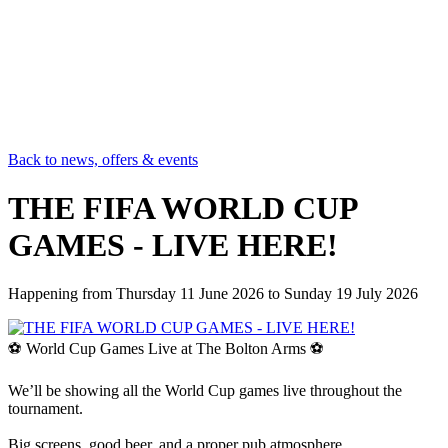
Back to news, offers & events
THE FIFA WORLD CUP
GAMES - LIVE HERE!
Happening from
Thursday 11 June 2026
to
Sunday 19 July 2026
⚽ World Cup Games Live at The Bolton Arms ⚽
We’ll be showing all the World Cup games live throughout the
tournament.
Big screens, good beer, and a proper pub atmosphere.