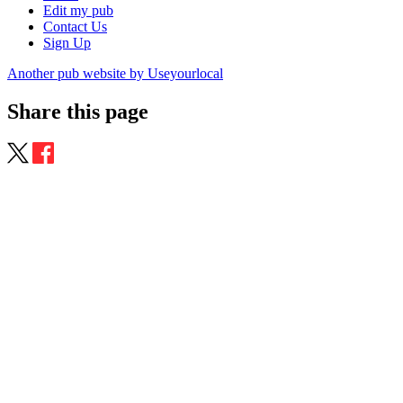
Edit my pub
Contact Us
Sign Up
Another pub website by Useyourlocal
Share this page