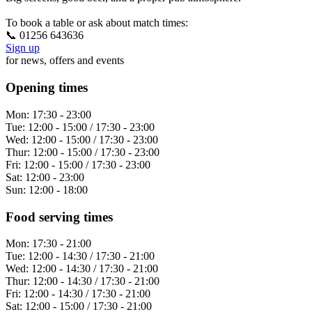
To book a table or ask about match times:
📞 01256 643636
Sign up
for news, offers and events
Opening times
Mon:
17:30 - 23:00
Tue:
12:00 - 15:00 / 17:30 - 23:00
Wed:
12:00 - 15:00 / 17:30 - 23:00
Thur:
12:00 - 15:00 / 17:30 - 23:00
Fri:
12:00 - 15:00 / 17:30 - 23:00
Sat:
12:00 - 23:00
Sun:
12:00 - 18:00
Food serving times
Mon:
17:30 - 21:00
Tue:
12:00 - 14:30 / 17:30 - 21:00
Wed:
12:00 - 14:30 / 17:30 - 21:00
Thur:
12:00 - 14:30 / 17:30 - 21:00
Fri:
12:00 - 14:30 / 17:30 - 21:00
Sat:
12:00 - 15:00 / 17:30 - 21:00