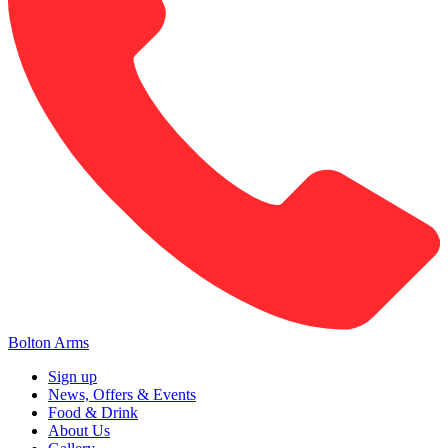
Bolton Arms
Sign up
News, Offers & Events
Food & Drink
About Us