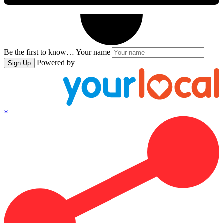
Be the first to know…
Your name
Powered by
Sign Up
×